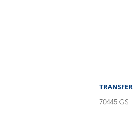
TRANSFER
70445 GS