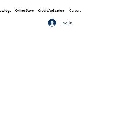
Catalogs
Online Store
Credit Aplication
Careers
Log In