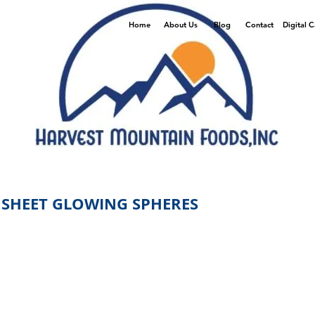
Home
About Us
Blog
Contact
Digital 
 SHEET GLOWING SPHERES