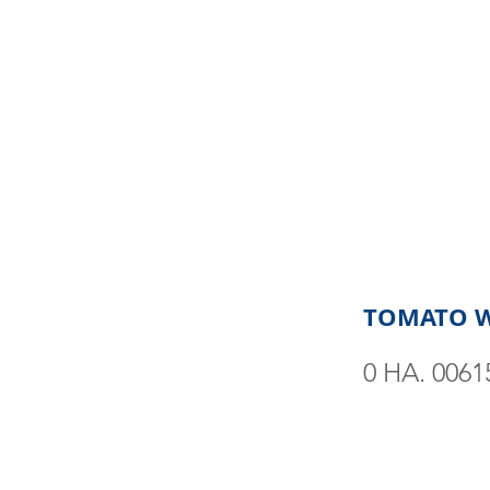
TOMATO 
0 HA. 0061