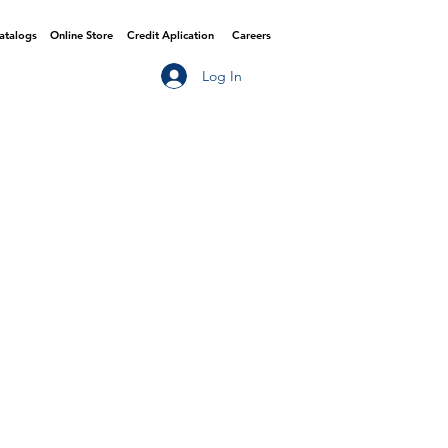
Catalogs
Online Store
Credit Aplication
Careers
Log In