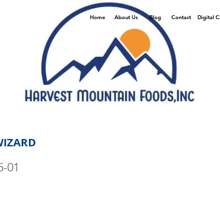
Home
About Us
Blog
Contact
Digital 
WIZARD
5-01