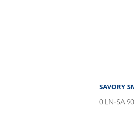
SAVORY S
0 LN-SA 9