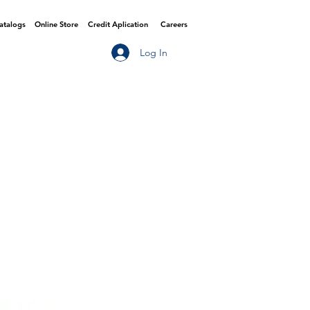
Catalogs
Online Store
Credit Aplication
Careers
Log In