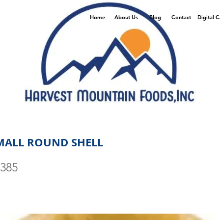
Home
About Us
Blog
Contact
Digital 
MALL ROUND SHELL
0385