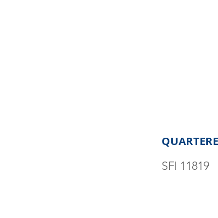
QUARTERE
SFI 11819