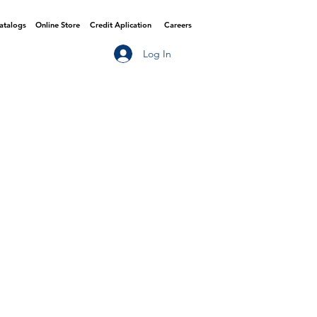
Catalogs
Online Store
Credit Aplication
Careers
Log In