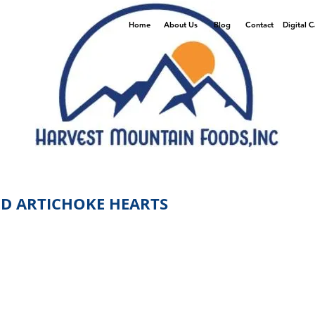
Home
About Us
Blog
Contact
Digital 
D ARTICHOKE HEARTS