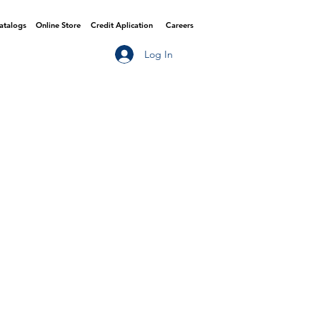
Catalogs
Online Store
Credit Aplication
Careers
Log In