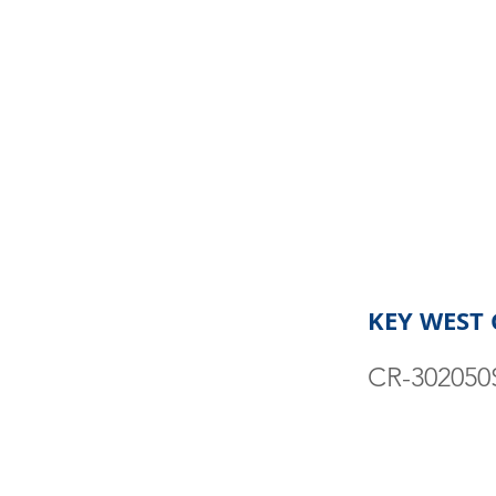
KEY WEST 
CR-302050