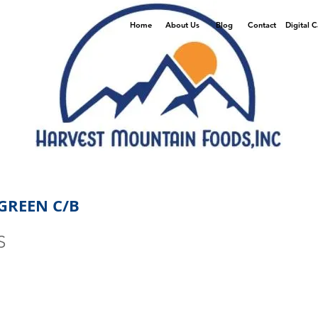
Home
About Us
Blog
Contact
Digital 
GREEN C/B
S