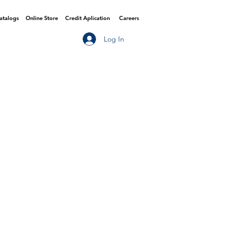
Catalogs
Online Store
Credit Aplication
Careers
Log In