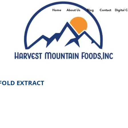
Home
About Us
Blog
Contact
Digital 
 FOLD EXTRACT