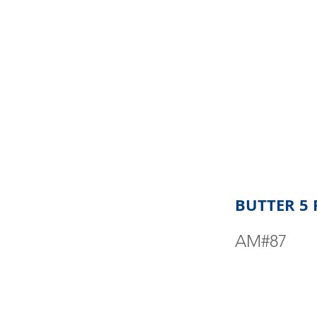
BUTTER 5
AM#87