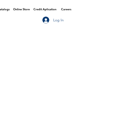
Catalogs
Online Store
Credit Aplication
Careers
Log In