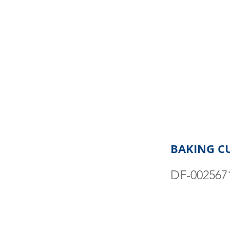
BAKING CUP
DF-002567