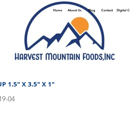
Home
About Us
Blog
Contact
Digital 
 1.5" X 3.5" X 1"
19-04