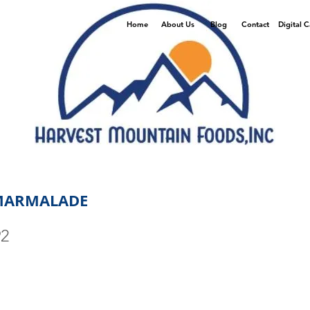
Home
About Us
Blog
Contact
Digital 
MARMALADE
92