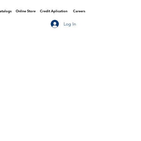
Catalogs
Online Store
Credit Aplication
Careers
Log In