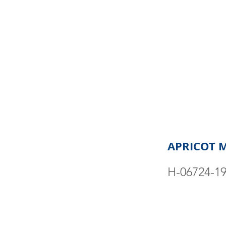
APRICOT 
H-06724-1