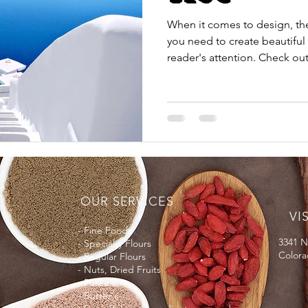
When it comes to design, th
you need to create beautiful 
reader's attention. Check out.
OUR SERVICES
VI
- Fine Foods
3341 N
- Specialty Flours
Colora
- Regular Flours
- Nuts, Dried Fruits
- Puree's
- Butter's