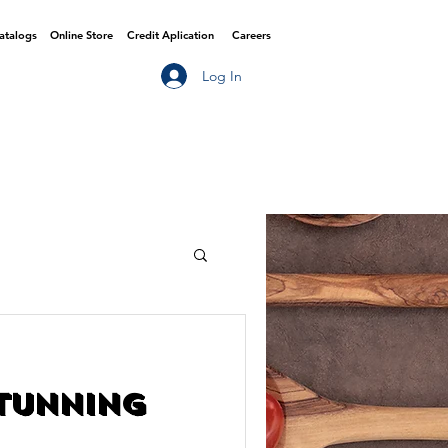
Catalogs
Online Store
Credit Aplication
Careers
Log In
Stunning