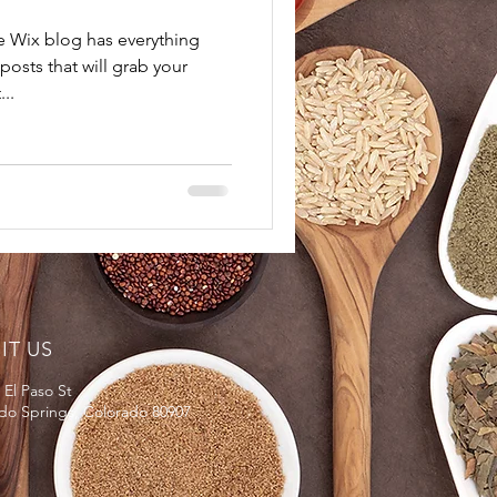
e Wix blog has everything
posts that will grab your
..
SIT US
 El Paso St
do Springs, Colorado 80907