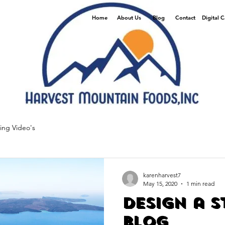
Home
About Us
Blog
Contact
Digital 
ing Video's
karenharvest7
May 15, 2020
1 min read
Design a 
Blog