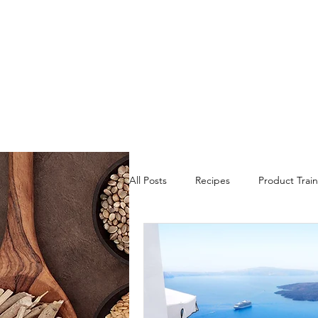
All Posts
Recipes
Product Train