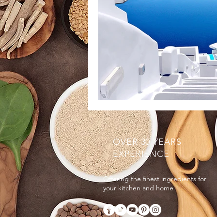
OVER 30 YEARS
EXPERIENCE
Offering the finest ingredients for
your kitchen and home